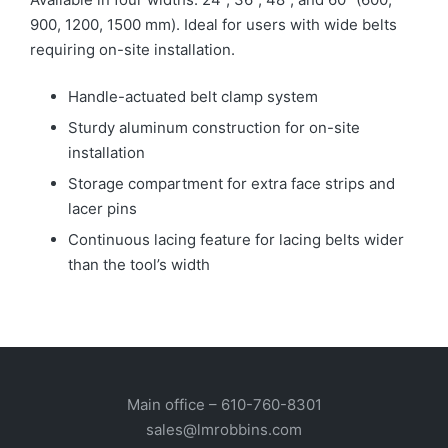
900, 1200, 1500 mm). Ideal for users with wide belts
requiring on-site installation.
Handle-actuated belt clamp system
Sturdy aluminum construction for on-site
installation
Storage compartment for extra face strips and
lacer pins
Continuous lacing feature for lacing belts wider
than the tool’s width
Main office –
610-760-8301
sales@lmrobbins.com