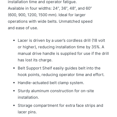
installation time and operator fatigue.
Available in four widths: 24”, 36”, 48”, and 60”
(600, 900, 1200, 1500 mm). Ideal for larger
operations with wide belts. Unmatched speed
and ease of use.
Lacer is driven by a user’s cordless drill (18 volt
or higher), reducing installation time by 35%. A
manual drive handle is supplied for use if the drill
has lost its charge.
Belt Support Shelf easily guides belt into the
hook points, reducing operator time and effort.
Handle-actuated belt clamp system.
Sturdy aluminum construction for on-site
installation.
Storage compartment for extra face strips and
lacer pins.