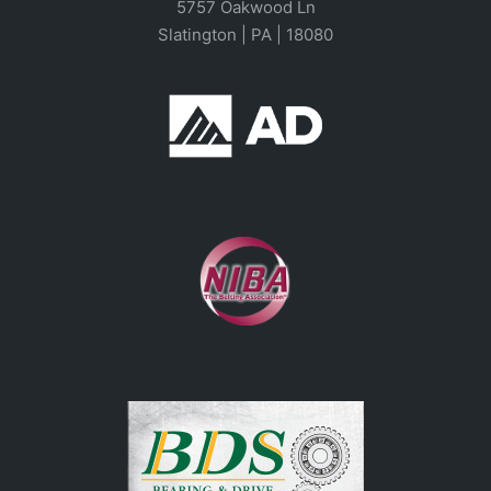
5757 Oakwood Ln
Slatington | PA | 18080