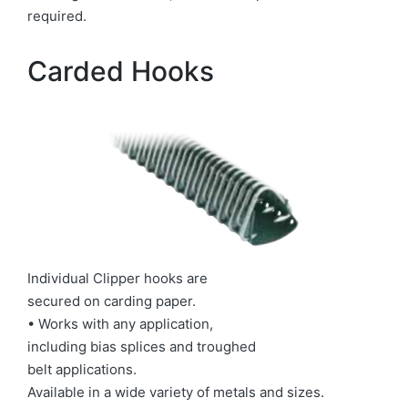
required.
Carded Hooks
Individual Clipper hooks are
secured on carding paper.
• Works with any application,
including bias splices and troughed
belt applications.
Available in a wide variety of metals and sizes.