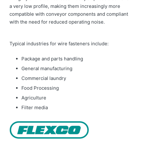
a very low profile, making them increasingly more
compatible with conveyor components and compliant
with the need for reduced operating noise.
Typical industries for wire fasteners include:
Package and parts handling
General manufacturing
Commercial laundry
Food Processing
Agriculture
Filter media