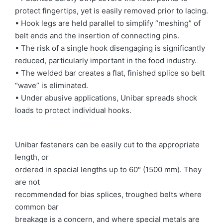
protect fingertips, yet is easily removed prior to lacing.
• Hook legs are held parallel to simplify “meshing” of
belt ends and the insertion of connecting pins.
• The risk of a single hook disengaging is significantly
reduced, particularly important in the food industry.
• The welded bar creates a flat, finished splice so belt
“wave” is eliminated.
• Under abusive applications, Unibar spreads shock
loads to protect individual hooks.
Unibar fasteners can be easily cut to the appropriate
length, or
ordered in special lengths up to 60″ (1500 mm). They
are not
recommended for bias splices, troughed belts where
common bar
breakage is a concern, and where special metals are