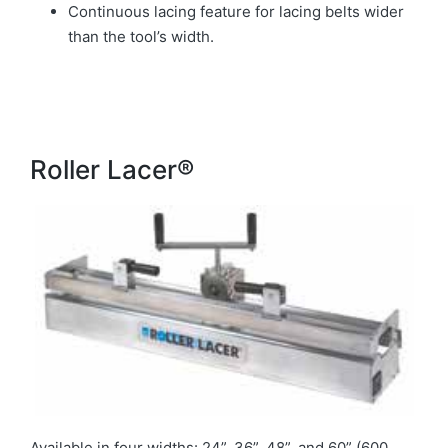
Continuous lacing feature for lacing belts wider
than the tool’s width.
Roller Lacer®
Available in four widths: 24”, 36”, 48”, and 60” (600,