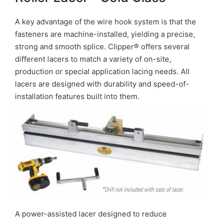
A key advantage of the wire hook system is that the
fasteners are machine-installed, yielding a precise,
strong and smooth splice. Clipper® offers several
different lacers to match a variety of on-site,
production or special application lacing needs. All
lacers are designed with durability and speed-of-
installation features built into them.
A power-assisted lacer designed to reduce