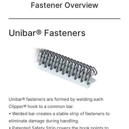
Fastener Overview
Unibar® Fasteners
Unibar® fasteners are formed by welding each
Clipper® hook to a common bar.
• Welded bar creates a stable strip of fasteners to
eliminate damage during handling.
• Patented Safety Strip covers the hook points to