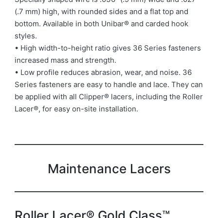
(.7 mm) high, with rounded sides and a flat top and
bottom. Available in both Unibar® and carded hook
styles.
• High width-to-height ratio gives 36 Series fasteners
increased mass and strength.
• Low profile reduces abrasion, wear, and noise. 36
Series fasteners are easy to handle and lace. They can
be applied with all Clipper® lacers, including the Roller
Lacer®, for easy on-site installation.
Maintenance Lacers
Roller Lacer® Gold Class™