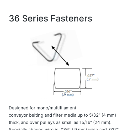
36 Series Fasteners
Designed for mono/multifilament
conveyor belting and filter media up to 5/32″ (4 mm)
thick, and over pulleys as small as 15/16″ (24 mm).
Specially shaped wire is .036″ (.9 mm) wide and .027″