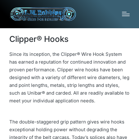
Flexco Clipper
Clipper® Hooks
Since its inception, the Clipper® Wire Hook System
has earned a reputation for continued innovation and
proven performance. Clipper wire hooks have been
designed with a variety of different wire diameters, leg
and point lengths, metals, strip lengths and styles,
such as Unibar® and carded. All are readily available to
meet your individual application needs.
The double-staggered grip pattern gives wire hooks
exceptional holding power without degrading the
integrity of the belt carcass. Today’s splices also have