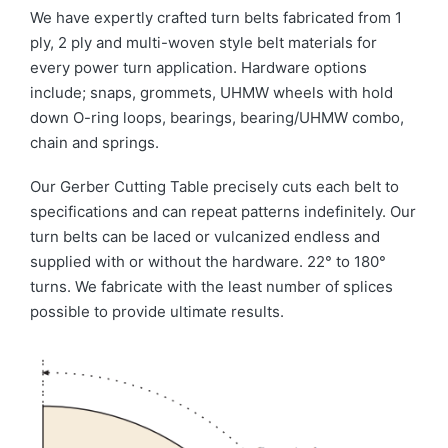
We have expertly crafted turn belts fabricated from 1
ply, 2 ply and multi-woven style belt materials for
every power turn application. Hardware options
include; snaps, grommets, UHMW wheels with hold
down O-ring loops, bearings, bearing/UHMW combo,
chain and springs.
Our Gerber Cutting Table precisely cuts each belt to
specifications and can repeat patterns indefinitely. Our
turn belts can be laced or vulcanized endless and
supplied with or without the hardware. 22° to 180°
turns. We fabricate with the least number of splices
possible to provide ultimate results.