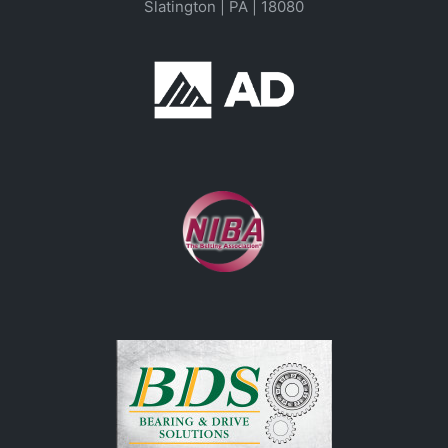
Slatington | PA | 18080