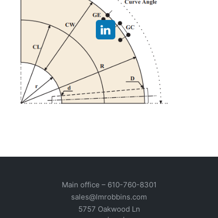
Main office –
610-760-8301
sales@lmrobbins.com
5757 Oakwood Ln