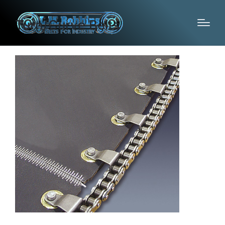
Turn/Curve Belts