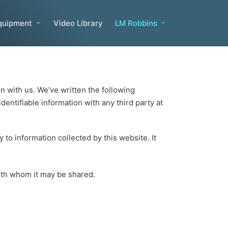
quipment
Video Library
LM Robbins
n with us. We’ve written the following
entifiable information with any third party at
 to information collected by this website. It
with whom it may be shared.