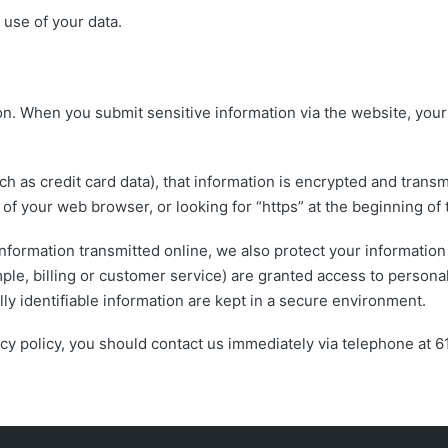
use of your data.
on. When you submit sensitive information via the website, your
h as credit card data), that information is encrypted and transmi
m of your web browser, or looking for “https” at the beginning o
information transmitted online, we also protect your informatio
mple, billing or customer service) are granted access to personal
y identifiable information are kept in a secure environment.
ivacy policy, you should contact us immediately via telephone at