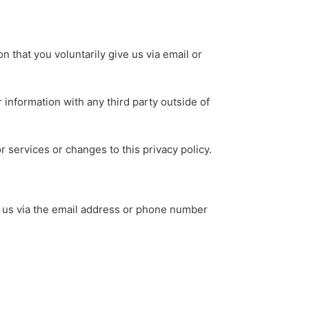
n that you voluntarily give us via email or
 information with any third party outside of
r services or changes to this privacy policy.
ng us via the email address or phone number