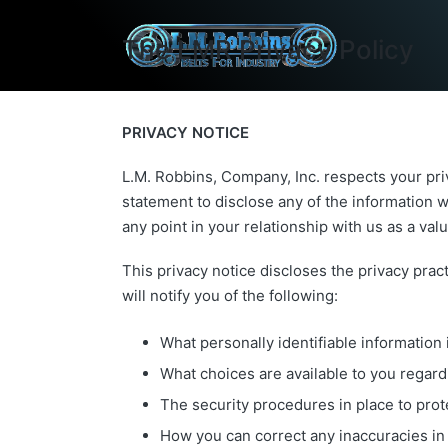
The LMR Privacy Policy
PRIVACY NOTICE
L.M. Robbins, Company, Inc. respects your pri
statement to disclose any of the information w
any point in your relationship with us as a va
This privacy notice discloses the privacy pract
will notify you of the following:
What personally identifiable information
What choices are available to you regard
The security procedures in place to prot
How you can correct any inaccuracies in 