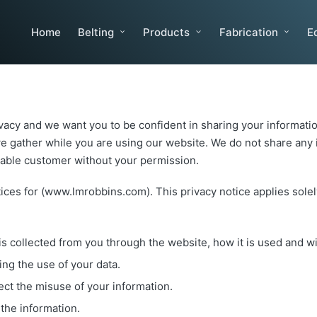
Home
Belting
Products
Fabrication
E
vacy and we want you to be confident in sharing your informatio
e gather while you are using our website. We do not share any id
luable customer without your permission.
ices for (www.lmrobbins.com). This privacy notice applies solely
 is collected from you through the website, how it is used and 
ing the use of your data.
ect the misuse of your information.
the information.