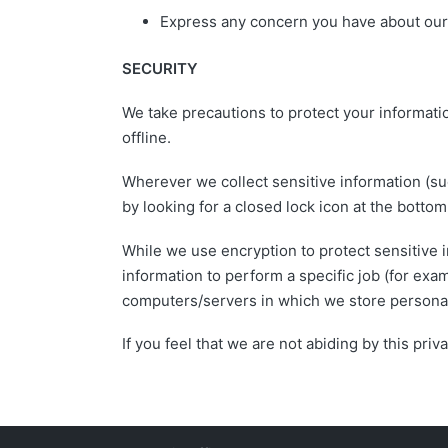
Express any concern you have about our 
SECURITY
We take precautions to protect your informati
offline.
Wherever we collect sensitive information (suc
by looking for a closed lock icon at the botto
While we use encryption to protect sensitive 
information to perform a specific job (for exa
computers/servers in which we store personall
If you feel that we are not abiding by this pr