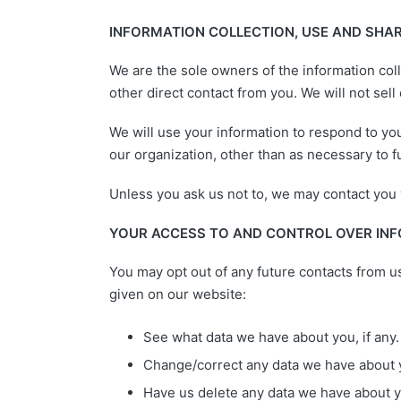
INFORMATION COLLECTION, USE AND SHA
We are the sole owners of the information coll
other direct contact from you. We will not sell
We will use your information to respond to you
our organization, other than as necessary to ful
Unless you ask us not to, we may contact you vi
YOUR ACCESS TO AND CONTROL OVER IN
You may opt out of any future contacts from u
given on our website:
See what data we have about you, if any.
Change/correct any data we have about 
Have us delete any data we have about y