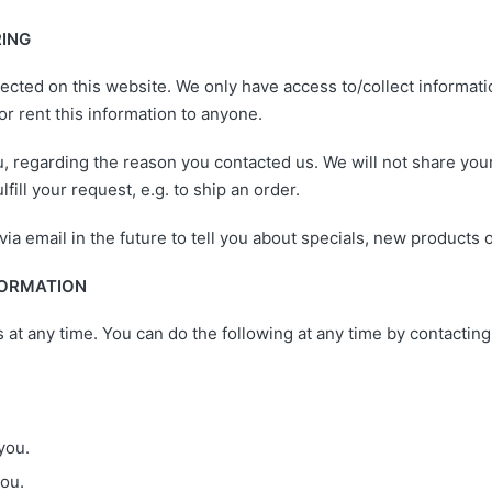
RING
ected on this website. We only have access to/collect informatio
 or rent this information to anyone.
, regarding the reason you contacted us. We will not share your
fill your request, e.g. to ship an order.
a email in the future to tell you about specials, new products o
FORMATION
s at any time. You can do the following at any time by contacti
you.
ou.