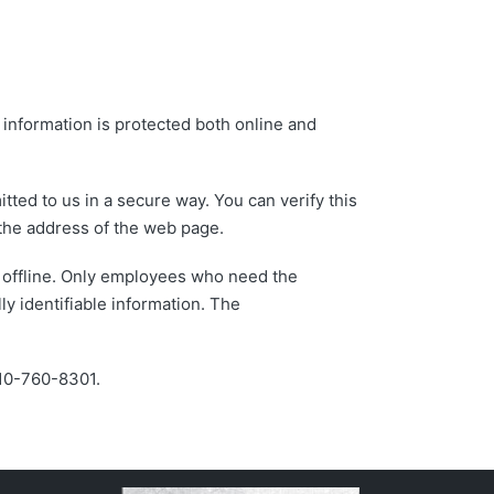
 information is protected both online and
tted to us in a secure way. You can verify this
f the address of the web page.
n offline. Only employees who need the
ly identifiable information. The
 610-760-8301.