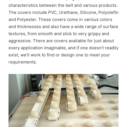
characteristics between the belt and various products.
The covers include PVC, Urethane, Silicone, Polyolefin
and Polyester. These covers come in various colors
and thicknesses and also have a wide range of surface
textures, from smooth and slick to very grippy and
aggressive. There are covers available for just about
every application imaginable, and if one doesn’t readily
exist, we’ll work to find or design one to meet your
requirements.