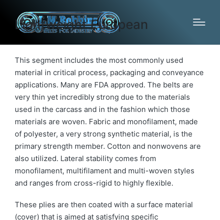
Lightweight European
This segment includes the most commonly used
material in critical process, packaging and conveyance
applications. Many are FDA approved. The belts are
very thin yet incredibly strong due to the materials
used in the carcass and in the fashion which those
materials are woven. Fabric and monofilament, made
of polyester, a very strong synthetic material, is the
primary strength member. Cotton and nonwovens are
also utilized. Lateral stability comes from
monofilament, multifilament and multi-woven styles
and ranges from cross-rigid to highly flexible.
These plies are then coated with a surface material
(cover) that is aimed at satisfying specific