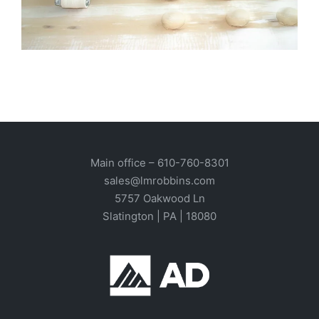
Main office –
610-760-8301
sales@lmrobbins.com
5757 Oakwood Ln
Slatington | PA | 18080